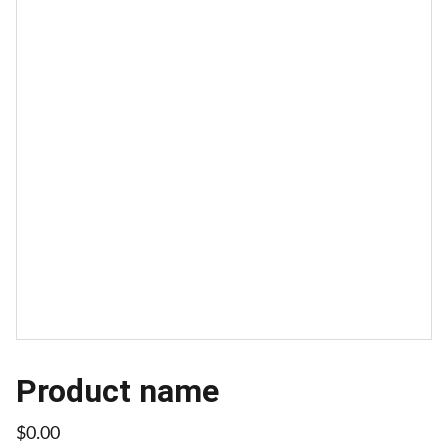
Product name
$0.00