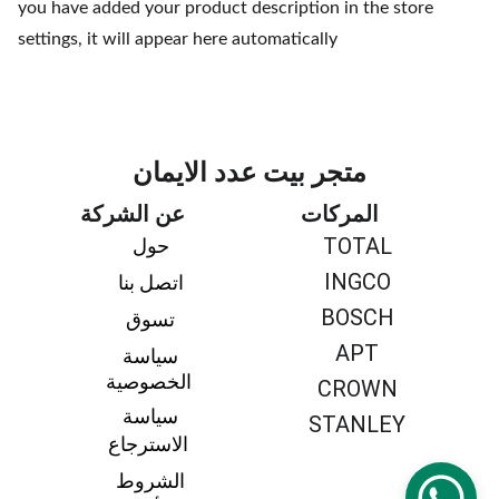
you have added your product description in the store
settings, it will appear here automatically
متجر بيت عدد الايمان
عن الشركة
المركات
TOTAL
حول 
INGCO
اتصل بنا 
BOSCH
تسوق 
APT
سياسة 
الخصوصية
CROWN
سياسة 
STANLEY
الاسترجاع
الشروط 