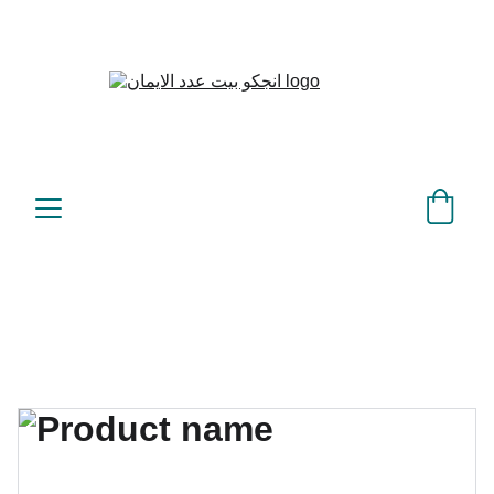
بيت عدد الإيمان – كل العدد 
©
عندك تمام 