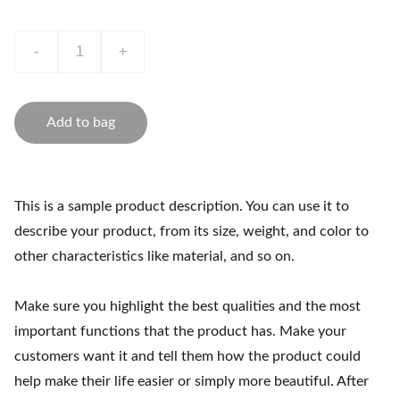
-
+
Add to bag
This is a sample product description. You can use it to
describe your product, from its size, weight, and color to
other characteristics like material, and so on.
Make sure you highlight the best qualities and the most
important functions that the product has. Make your
customers want it and tell them how the product could
help make their life easier or simply more beautiful. After