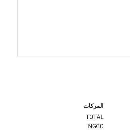
المركات
TOTAL
INGCO