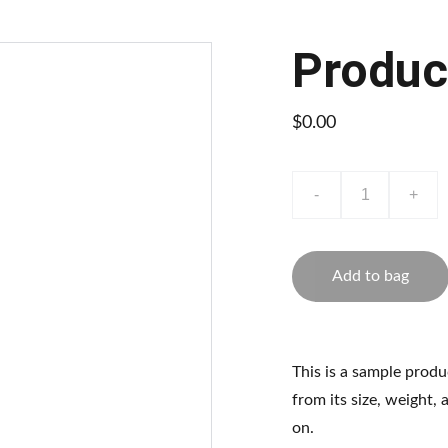
Produc
$0.00
-
+
Add to bag
This is a sample produ
from its size, weight, 
on.