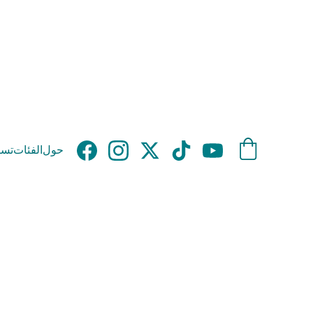
وق
الفئات
حول