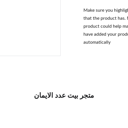
Make sure you highlig
that the product has.
product could help mak
have added your produc
automatically
متجر بيت عدد الايمان