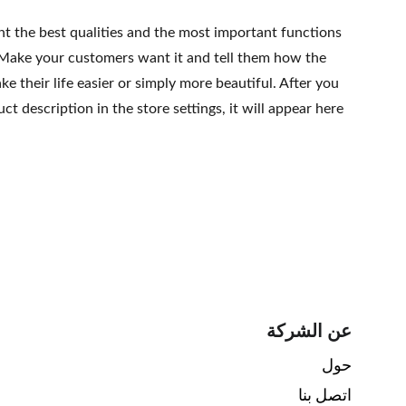
ht the best qualities and the most important functions
 Make your customers want it and tell them how the
e their life easier or simply more beautiful. After you
t description in the store settings, it will appear here
عن الشركة
حول 
اتصل بنا 