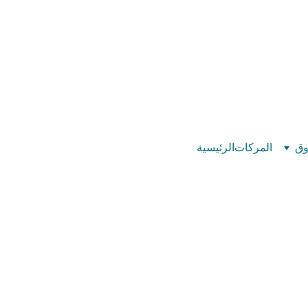
©
بيت عدد الإيمان – كل العدد عندك تمام 
الرئيسية
المركات
تس