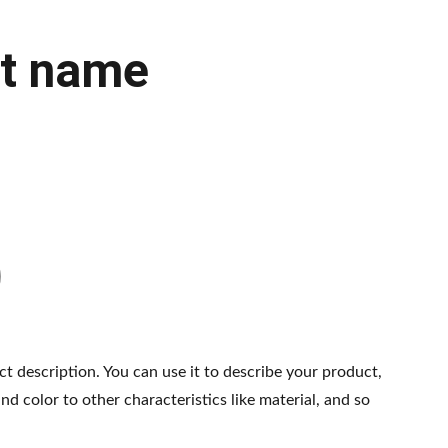
t name
ct description. You can use it to describe your product,
and color to other characteristics like material, and so