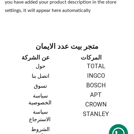
you have added your product description in the store
settings, it will appear here automatically
متجر بيت عدد الايمان
عن الشركة
المركات
TOTAL
حول 
INGCO
اتصل بنا 
BOSCH
تسوق 
APT
سياسة 
الخصوصية
CROWN
سياسة 
STANLEY
الاسترجاع
الشروط 