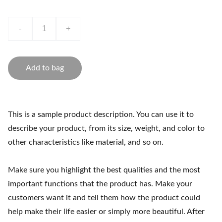
-
+
Add to bag
This is a sample product description. You can use it to
describe your product, from its size, weight, and color to
other characteristics like material, and so on.
Make sure you highlight the best qualities and the most
important functions that the product has. Make your
customers want it and tell them how the product could
help make their life easier or simply more beautiful. After