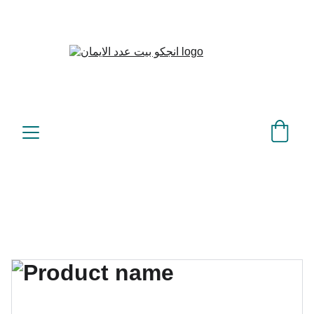
بيت عدد الإيمان – كل العدد 
©
عندك تمام 