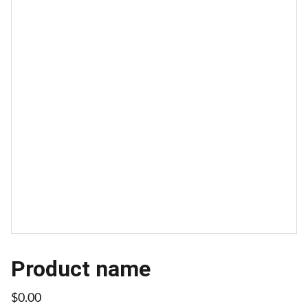
Product name
$0.00