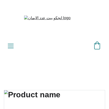
بيت عدد الإيمان – كل العدد 
©
عندك تمام 