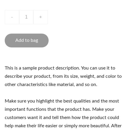
-
+
Add to bag
This is a sample product description. You can use it to
describe your product, from its size, weight, and color to
other characteristics like material, and so on.
Make sure you highlight the best qualities and the most
important functions that the product has. Make your
customers want it and tell them how the product could
help make their life easier or simply more beautiful. After