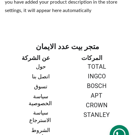
you have added your product description in the store
settings, it will appear here automatically
متجر بيت عدد الايمان
عن الشركة
المركات
TOTAL
حول 
INGCO
اتصل بنا 
BOSCH
تسوق 
APT
سياسة 
الخصوصية
CROWN
سياسة 
STANLEY
الاسترجاع
الشروط 