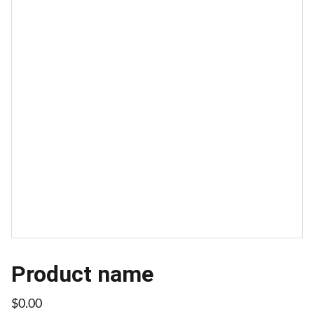
Product name
$0.00