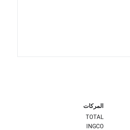
المركات
TOTAL
INGCO