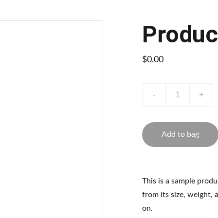
Produc
$0.00
-
+
Add to bag
This is a sample produ
from its size, weight, 
on.