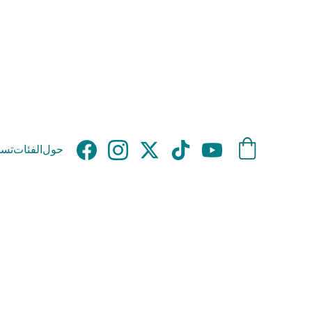
وق
الفئات
حول