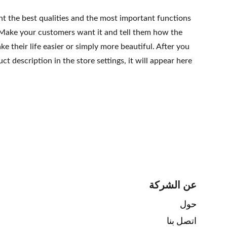
ht the best qualities and the most important functions
 Make your customers want it and tell them how the
e their life easier or simply more beautiful. After you
t description in the store settings, it will appear here
عن الشركة
حول 
اتصل بنا 