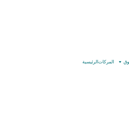
©
بيت عدد الإيمان – كل العدد عندك تمام 
الرئيسية
المركات
تس