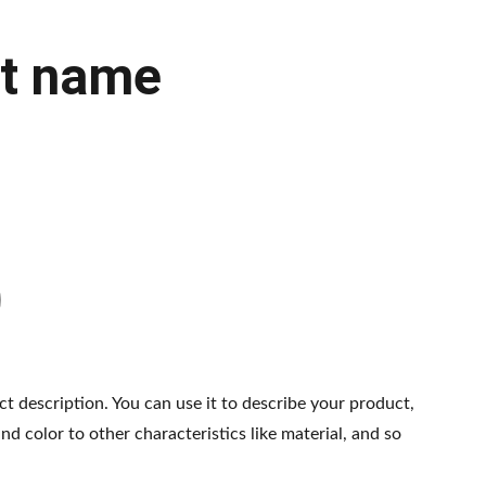
t name
ct description. You can use it to describe your product,
and color to other characteristics like material, and so