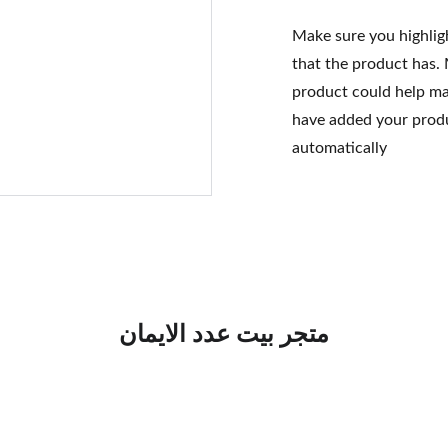
Make sure you highlig
that the product has.
product could help mak
have added your produc
automatically
متجر بيت عدد الايمان