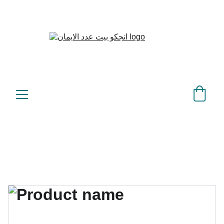
بيت عدد الإيمان – كل العدد 
©
عندك تمام 