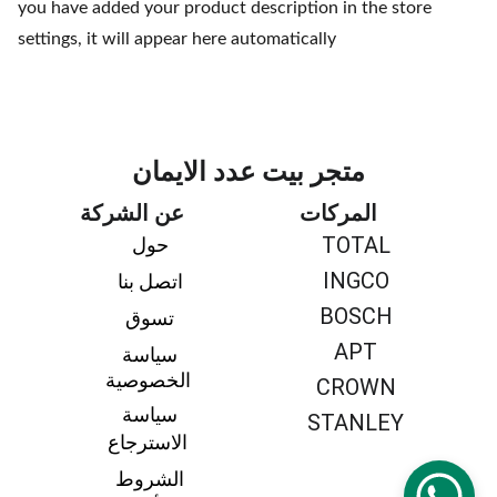
you have added your product description in the store
settings, it will appear here automatically
متجر بيت عدد الايمان
عن الشركة
المركات
TOTAL
حول 
INGCO
اتصل بنا 
BOSCH
تسوق 
APT
سياسة 
الخصوصية
CROWN
سياسة 
STANLEY
الاسترجاع
الشروط 