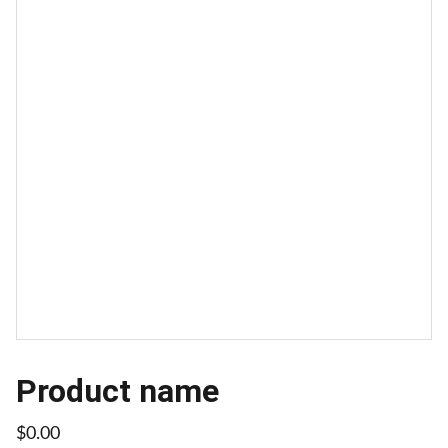
Product name
$0.00