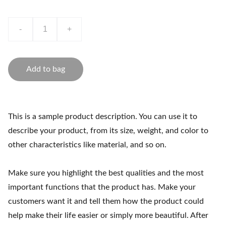
-
+
Add to bag
This is a sample product description. You can use it to
describe your product, from its size, weight, and color to
other characteristics like material, and so on.
Make sure you highlight the best qualities and the most
important functions that the product has. Make your
customers want it and tell them how the product could
help make their life easier or simply more beautiful. After