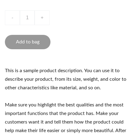
-
+
Add to bag
This is a sample product description. You can use it to
describe your product, from its size, weight, and color to
other characteristics like material, and so on.
Make sure you highlight the best qualities and the most
important functions that the product has. Make your
customers want it and tell them how the product could
help make their life easier or simply more beautiful. After