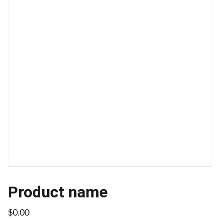
Product name
$0.00