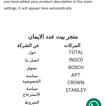
you have added your product description in the store
settings, it will appear here automatically
متجر بيت عدد الايمان
عن الشركة
المركات
TOTAL
حول 
INGCO
اتصل بنا 
BOSCH
تسوق 
APT
سياسة 
الخصوصية
CROWN
سياسة 
STANLEY
الاسترجاع
الشروط 