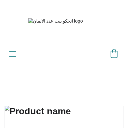
بيت عدد الإيمان – كل العدد 
©
عندك تمام 