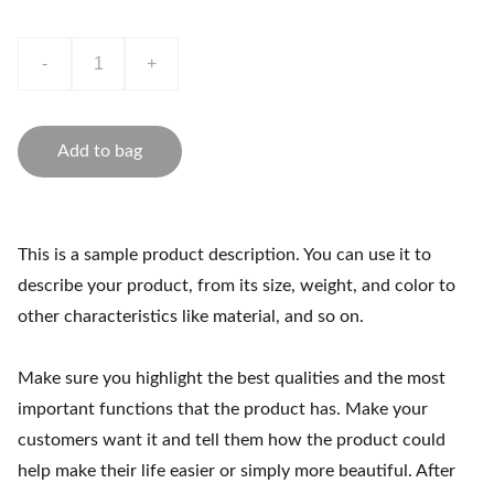
-
+
Add to bag
This is a sample product description. You can use it to
describe your product, from its size, weight, and color to
other characteristics like material, and so on.
Make sure you highlight the best qualities and the most
important functions that the product has. Make your
customers want it and tell them how the product could
help make their life easier or simply more beautiful. After