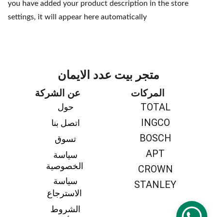
you have added your product description in the store
settings, it will appear here automatically
متجر بيت عدد الايمان
عن الشركة
المركات
TOTAL
حول 
INGCO
اتصل بنا 
BOSCH
تسوق 
APT
سياسة 
الخصوصية
CROWN
سياسة 
STANLEY
الاسترجاع
الشروط 