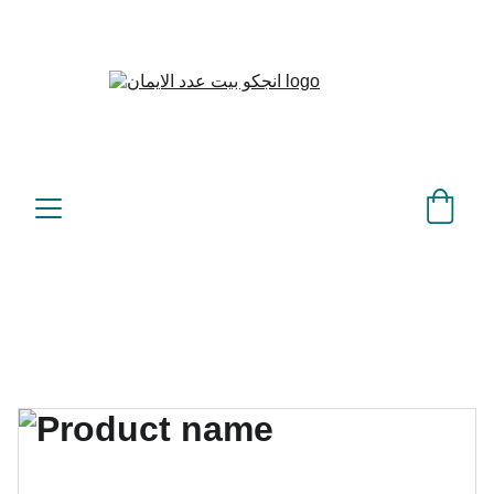
بيت عدد الإيمان – كل العدد 
©
عندك تمام 