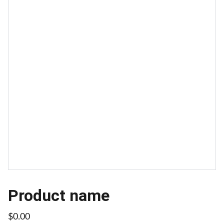
Product name
$0.00