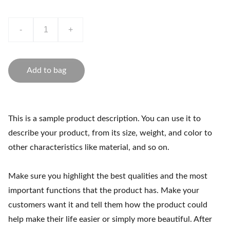
-
+
Add to bag
This is a sample product description. You can use it to
describe your product, from its size, weight, and color to
other characteristics like material, and so on.
Make sure you highlight the best qualities and the most
important functions that the product has. Make your
customers want it and tell them how the product could
help make their life easier or simply more beautiful. After