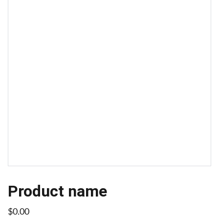
Product name
$0.00