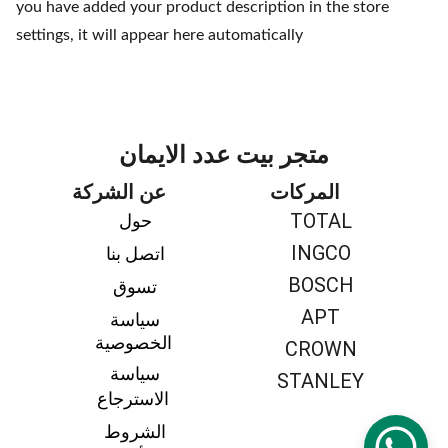
you have added your product description in the store
settings, it will appear here automatically
متجر بيت عدد الايمان
عن الشركة
المركات
TOTAL
حول 
INGCO
اتصل بنا 
BOSCH
تسوق 
APT
سياسة 
الخصوصية
CROWN
سياسة 
STANLEY
الاسترجاع
الشروط 