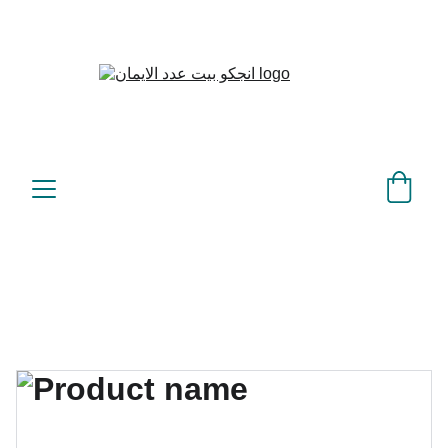
بيت عدد الإيمان – كل العدد 
©
عندك تمام 