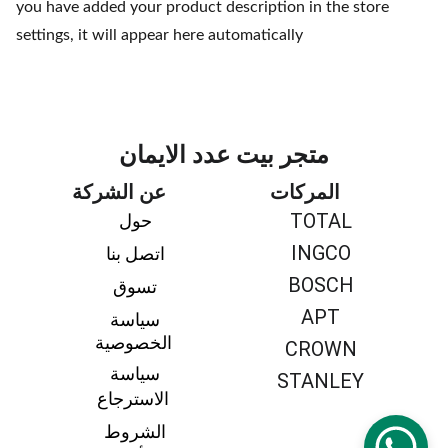
you have added your product description in the store
settings, it will appear here automatically
متجر بيت عدد الايمان
عن الشركة
المركات
TOTAL
حول 
INGCO
اتصل بنا 
BOSCH
تسوق 
APT
سياسة 
الخصوصية
CROWN
سياسة 
STANLEY
الاسترجاع
الشروط 