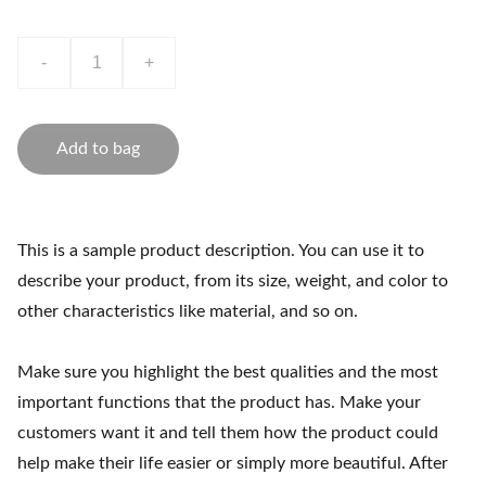
-
+
Add to bag
This is a sample product description. You can use it to
describe your product, from its size, weight, and color to
other characteristics like material, and so on.
Make sure you highlight the best qualities and the most
important functions that the product has. Make your
customers want it and tell them how the product could
help make their life easier or simply more beautiful. After