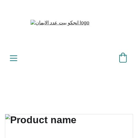
بيت عدد الإيمان – كل العدد 
©
عندك تمام 