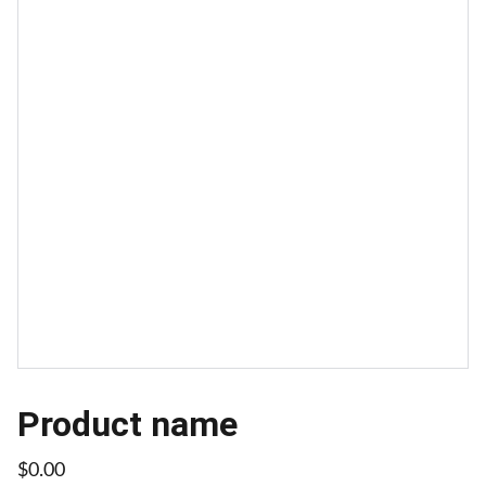
Product name
$0.00