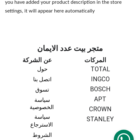
you have added your product description in the store
settings, it will appear here automatically
متجر بيت عدد الايمان
عن الشركة
المركات
TOTAL
حول 
INGCO
اتصل بنا 
BOSCH
تسوق 
APT
سياسة 
الخصوصية
CROWN
سياسة 
STANLEY
الاسترجاع
الشروط 