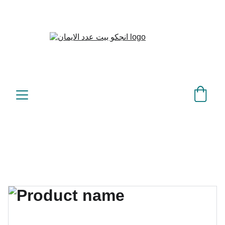
بيت عدد الإيمان – كل العدد 
©
عندك تمام 