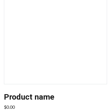
Product name
$0.00