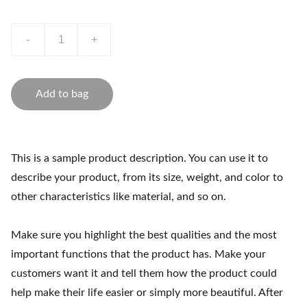
-
+
Add to bag
This is a sample product description. You can use it to
describe your product, from its size, weight, and color to
other characteristics like material, and so on.
Make sure you highlight the best qualities and the most
important functions that the product has. Make your
customers want it and tell them how the product could
help make their life easier or simply more beautiful. After