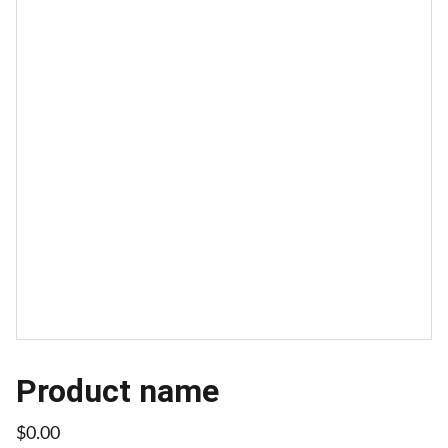
Product name
$0.00