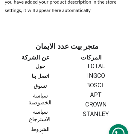
you have added your product description in the store
settings, it will appear here automatically
متجر بيت عدد الايمان
عن الشركة
المركات
TOTAL
حول 
INGCO
اتصل بنا 
BOSCH
تسوق 
APT
سياسة 
الخصوصية
CROWN
سياسة 
STANLEY
الاسترجاع
الشروط 