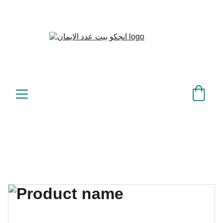
بيت عدد الإيمان – كل العدد 
©
عندك تمام 