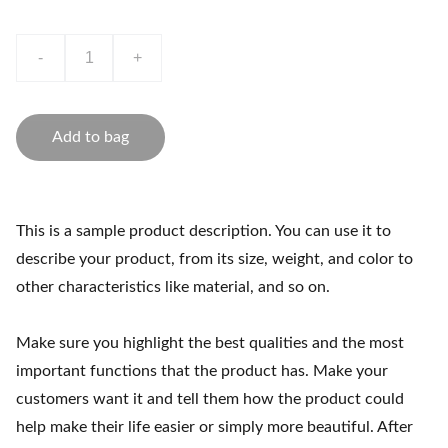
-
+
Add to bag
This is a sample product description. You can use it to
describe your product, from its size, weight, and color to
other characteristics like material, and so on.
Make sure you highlight the best qualities and the most
important functions that the product has. Make your
customers want it and tell them how the product could
help make their life easier or simply more beautiful. After