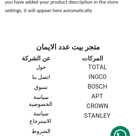
you have added your product description in the store
settings, it will appear here automatically
متجر بيت عدد الايمان
عن الشركة
المركات
TOTAL
حول 
INGCO
اتصل بنا 
BOSCH
تسوق 
APT
سياسة 
الخصوصية
CROWN
سياسة 
STANLEY
الاسترجاع
الشروط 