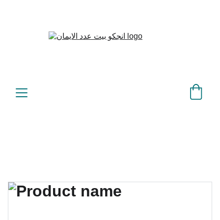
بيت عدد الإيمان – كل العدد 
©
عندك تمام 