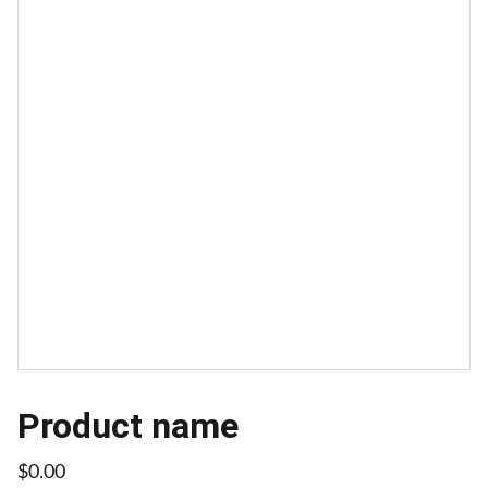
Product name
$0.00