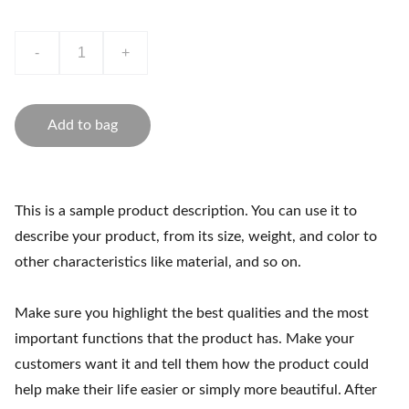
-
+
Add to bag
This is a sample product description. You can use it to
describe your product, from its size, weight, and color to
other characteristics like material, and so on.
Make sure you highlight the best qualities and the most
important functions that the product has. Make your
customers want it and tell them how the product could
help make their life easier or simply more beautiful. After