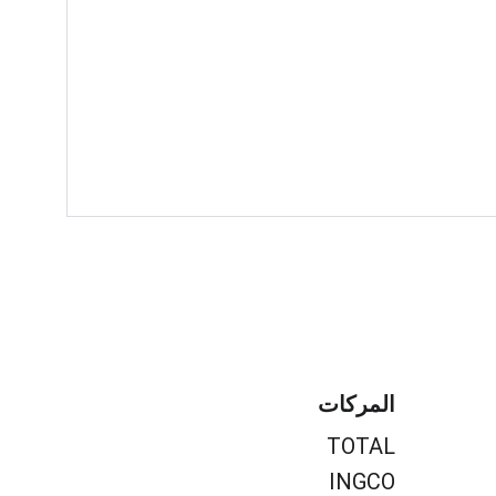
المركات
TOTAL
INGCO