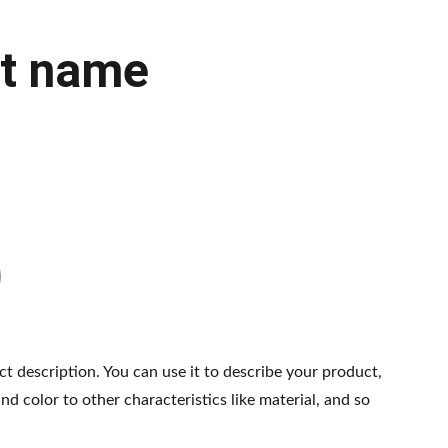
t name
ct description. You can use it to describe your product,
and color to other characteristics like material, and so