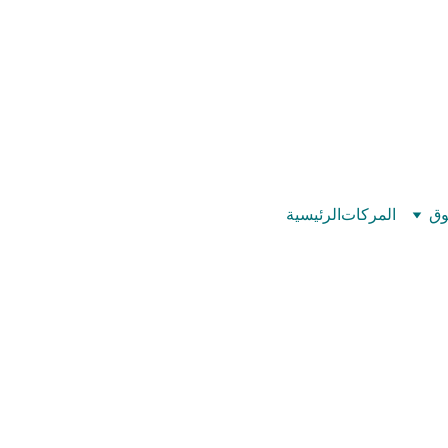
©
بيت عدد الإيمان – كل العدد عندك تمام 
الرئيسية
المركات
تس