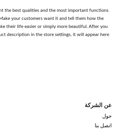
ht the best qualities and the most important functions
 Make your customers want it and tell them how the
e their life easier or simply more beautiful. After you
t description in the store settings, it will appear here
عن الشركة
حول 
اتصل بنا 