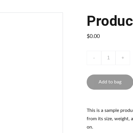
Produc
$0.00
-
+
Add to bag
This is a sample produ
from its size, weight, 
on.