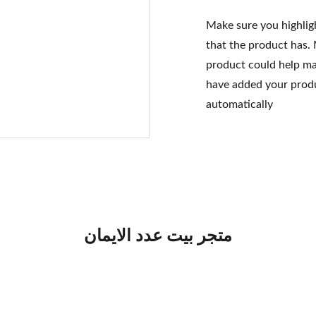
Make sure you highlig
that the product has.
product could help mak
have added your produc
automatically
متجر بيت عدد الايمان