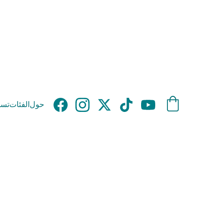
وق
الفئات
حول