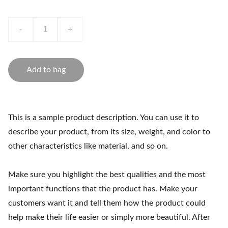
-
+
Add to bag
This is a sample product description. You can use it to
describe your product, from its size, weight, and color to
other characteristics like material, and so on.
Make sure you highlight the best qualities and the most
important functions that the product has. Make your
customers want it and tell them how the product could
help make their life easier or simply more beautiful. After