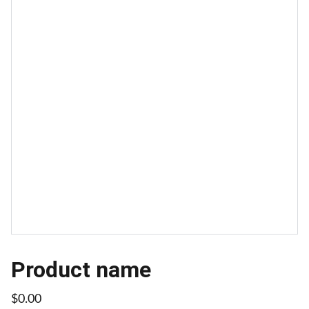
Product name
$0.00