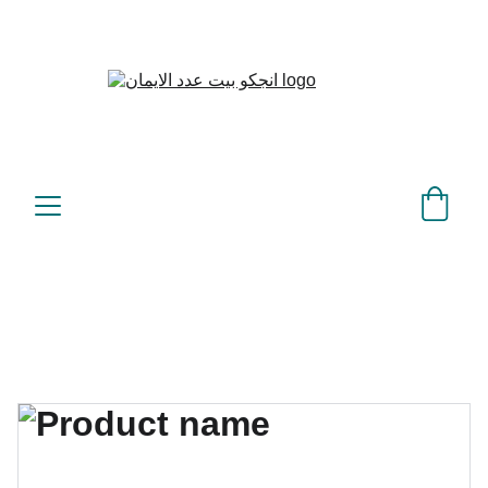
بيت عدد الإيمان – كل العدد 
©
عندك تمام 