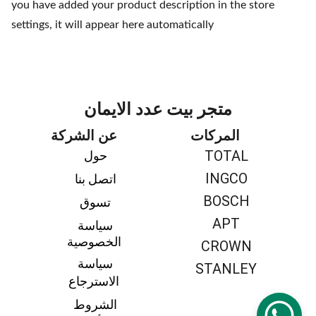
you have added your product description in the store
settings, it will appear here automatically
متجر بيت عدد الايمان
عن الشركة
المركات
TOTAL
حول 
INGCO
اتصل بنا 
BOSCH
تسوق 
APT
سياسة 
الخصوصية
CROWN
سياسة 
STANLEY
الاسترجاع
الشروط 