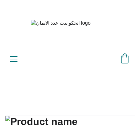
بيت عدد الإيمان – كل العدد 
©
عندك تمام 