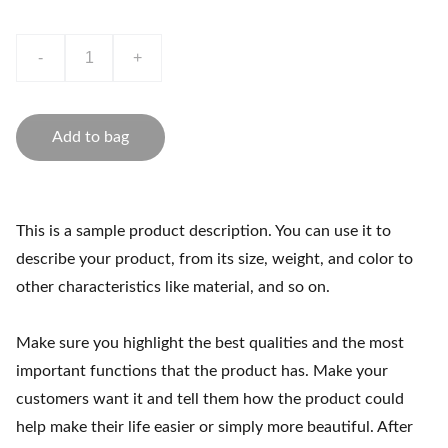
-
+
Add to bag
This is a sample product description. You can use it to
describe your product, from its size, weight, and color to
other characteristics like material, and so on.
Make sure you highlight the best qualities and the most
important functions that the product has. Make your
customers want it and tell them how the product could
help make their life easier or simply more beautiful. After