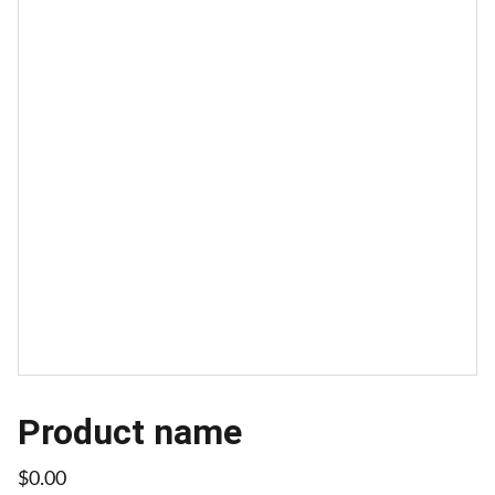
Product name
$0.00