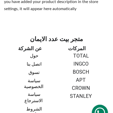
you have added your product description in the store
settings, it will appear here automatically
متجر بيت عدد الايمان
عن الشركة
المركات
TOTAL
حول 
INGCO
اتصل بنا 
BOSCH
تسوق 
APT
سياسة 
الخصوصية
CROWN
سياسة 
STANLEY
الاسترجاع
الشروط 