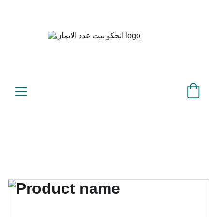
بيت عدد الإيمان – كل العدد 
©
عندك تمام 