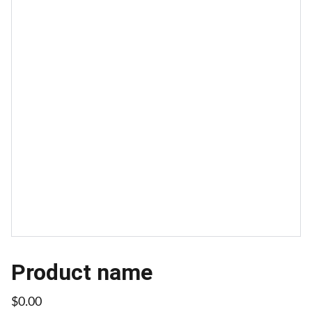
Product name
$0.00