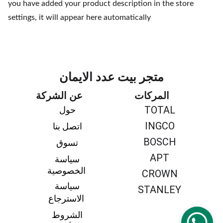
you have added your product description in the store
settings, it will appear here automatically
متجر بيت عدد الايمان
عن الشركة
المركات
TOTAL
حول 
INGCO
اتصل بنا 
BOSCH
تسوق 
APT
سياسة 
الخصوصية
CROWN
سياسة 
STANLEY
الاسترجاع
الشروط 