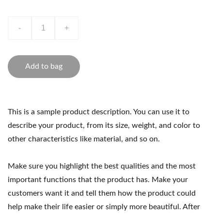
-
+
Add to bag
This is a sample product description. You can use it to
describe your product, from its size, weight, and color to
other characteristics like material, and so on.
Make sure you highlight the best qualities and the most
important functions that the product has. Make your
customers want it and tell them how the product could
help make their life easier or simply more beautiful. After