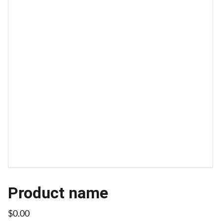
Product name
$0.00