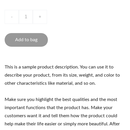
-
+
Add to bag
This is a sample product description. You can use it to
describe your product, from its size, weight, and color to
other characteristics like material, and so on.
Make sure you highlight the best qualities and the most
important functions that the product has. Make your
customers want it and tell them how the product could
help make their life easier or simply more beautiful. After