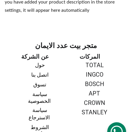
you have added your product description in the store
settings, it will appear here automatically
متجر بيت عدد الايمان
عن الشركة
المركات
TOTAL
حول 
INGCO
اتصل بنا 
BOSCH
تسوق 
APT
سياسة 
الخصوصية
CROWN
سياسة 
STANLEY
الاسترجاع
الشروط 