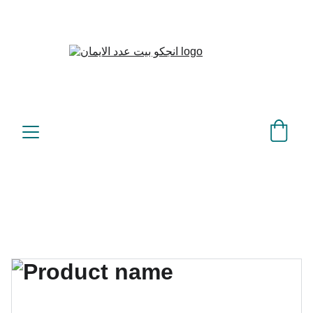
بيت عدد الإيمان – كل العدد 
©
عندك تمام 