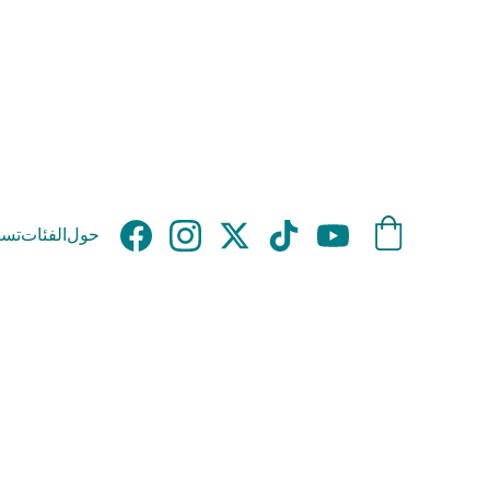
وق
الفئات
حول