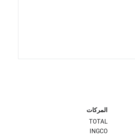
المركات
TOTAL
INGCO