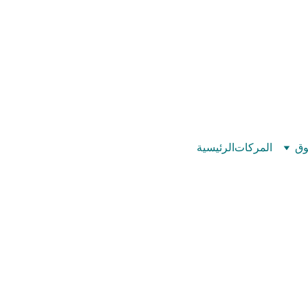
©
بيت عدد الإيمان – كل العدد عندك تمام 
الرئيسية
المركات
تس