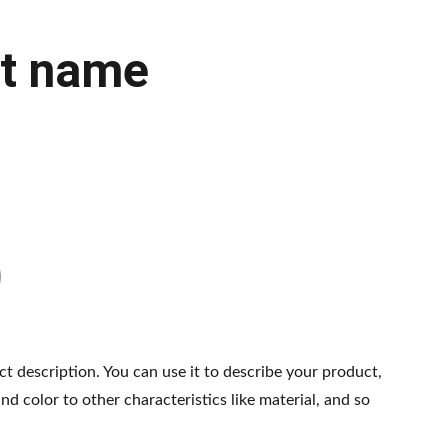
t name
ct description. You can use it to describe your product,
and color to other characteristics like material, and so