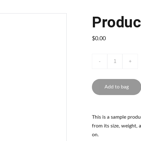
Produc
$0.00
-
+
Add to bag
This is a sample produ
from its size, weight, 
on.