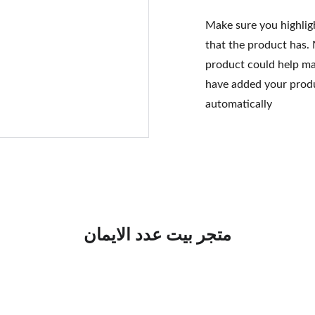
Make sure you highlig
that the product has.
product could help mak
have added your produc
automatically
متجر بيت عدد الايمان