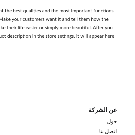
ht the best qualities and the most important functions
 Make your customers want it and tell them how the
e their life easier or simply more beautiful. After you
t description in the store settings, it will appear here
عن الشركة
حول 
اتصل بنا 