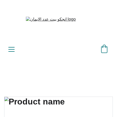
بيت عدد الإيمان – كل العدد 
©
عندك تمام 