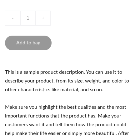
-
+
Add to bag
This is a sample product description. You can use it to
describe your product, from its size, weight, and color to
other characteristics like material, and so on.
Make sure you highlight the best qualities and the most
important functions that the product has. Make your
customers want it and tell them how the product could
help make their life easier or simply more beautiful. After