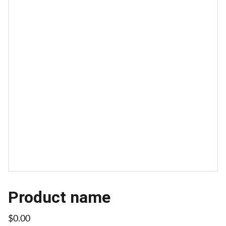
Product name
$0.00