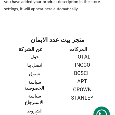
you have added your product description in the store
settings, it will appear here automatically
متجر بيت عدد الايمان
عن الشركة
المركات
TOTAL
حول 
INGCO
اتصل بنا 
BOSCH
تسوق 
APT
سياسة 
الخصوصية
CROWN
سياسة 
STANLEY
الاسترجاع
الشروط 