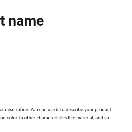
t name
ct description. You can use it to describe your product,
and color to other characteristics like material, and so