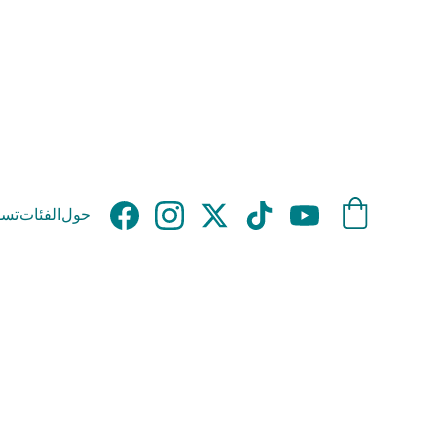
وق
الفئات
حول