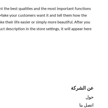
ht the best qualities and the most important functions
 Make your customers want it and tell them how the
e their life easier or simply more beautiful. After you
t description in the store settings, it will appear here
عن الشركة
حول 
اتصل بنا 