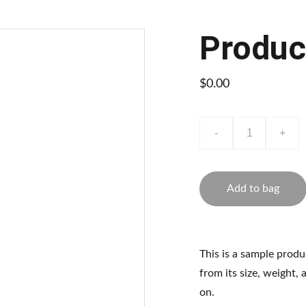
Produc
$0.00
-
+
Add to bag
This is a sample produ
from its size, weight, 
on.