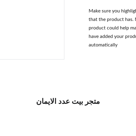
Make sure you highlig
that the product has.
product could help mak
have added your produc
automatically
متجر بيت عدد الايمان