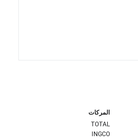
المركات
TOTAL
INGCO