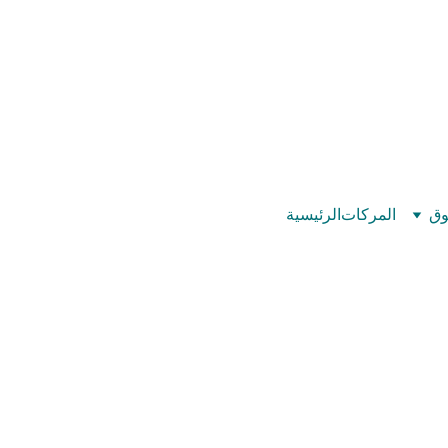
©
بيت عدد الإيمان – كل العدد عندك تمام 
الرئيسية
المركات
تس