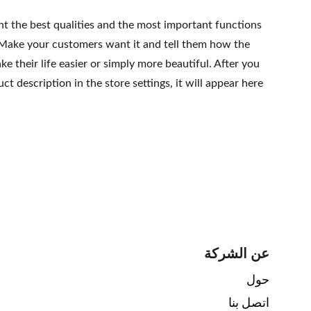
ht the best qualities and the most important functions
 Make your customers want it and tell them how the
e their life easier or simply more beautiful. After you
t description in the store settings, it will appear here
عن الشركة
حول 
اتصل بنا 