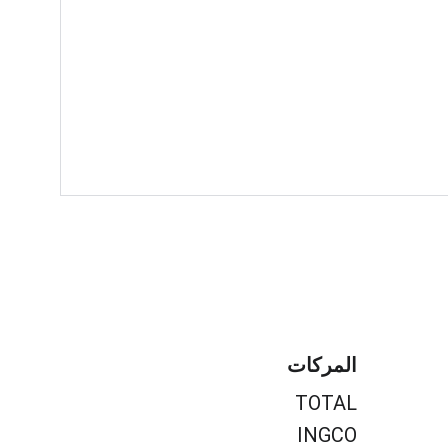
المركات
TOTAL
INGCO