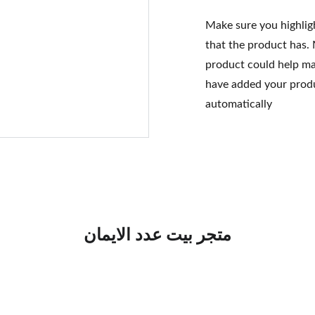
Make sure you highlig
that the product has.
product could help mak
have added your produc
automatically
متجر بيت عدد الايمان