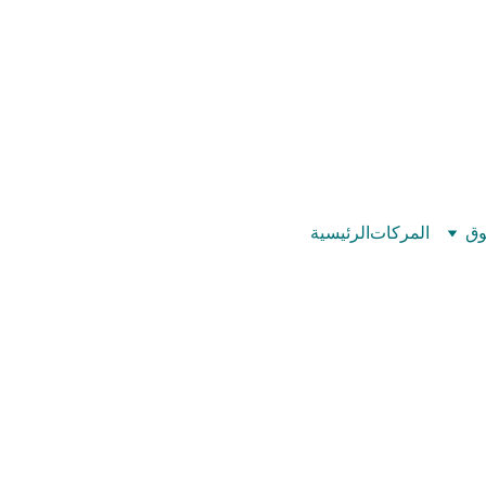
©
بيت عدد الإيمان – كل العدد عندك تمام 
الرئيسية
المركات
تس