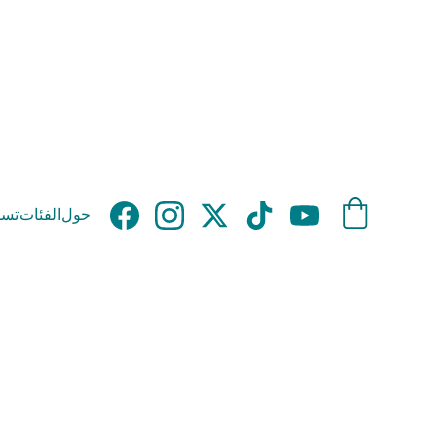
وق
الفئات
حول