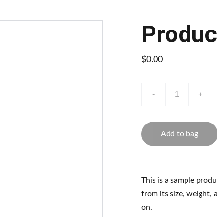
Produc
$0.00
-
+
Add to bag
This is a sample produ
from its size, weight, 
on.