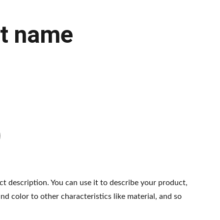
t name
ct description. You can use it to describe your product,
and color to other characteristics like material, and so