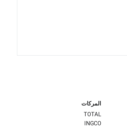
المركات
TOTAL
INGCO