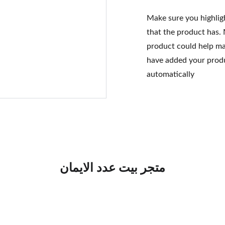
Make sure you highlig
that the product has.
product could help mak
have added your produc
automatically
متجر بيت عدد الايمان