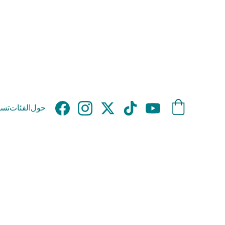
وق
الفئات
حول