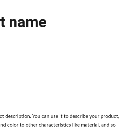
t name
ct description. You can use it to describe your product,
and color to other characteristics like material, and so