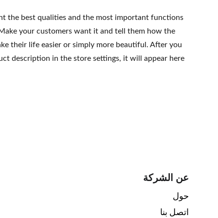
ht the best qualities and the most important functions
 Make your customers want it and tell them how the
e their life easier or simply more beautiful. After you
t description in the store settings, it will appear here
عن الشركة
حول 
اتصل بنا 