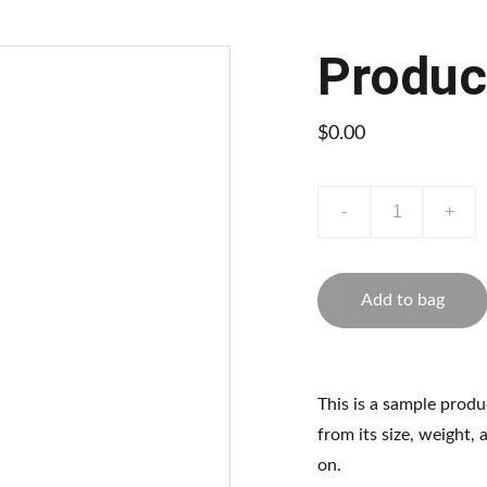
Produc
$0.00
-
+
Add to bag
This is a sample produ
from its size, weight, 
on.