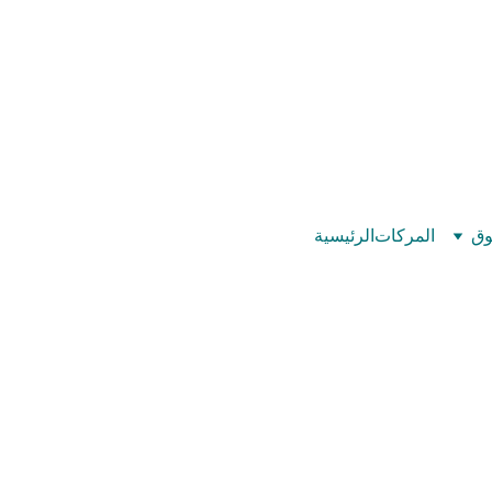
©
بيت عدد الإيمان – كل العدد عندك تمام 
الرئيسية
المركات
تس