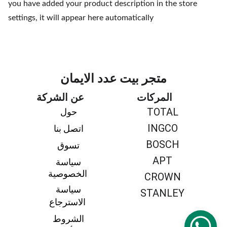
you have added your product description in the store
settings, it will appear here automatically
متجر بيت عدد الايمان
عن الشركة
المركات
TOTAL
حول 
INGCO
اتصل بنا 
BOSCH
تسوق 
APT
سياسة 
الخصوصية
CROWN
سياسة 
STANLEY
الاسترجاع
الشروط 