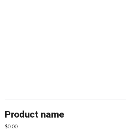
Product name
$0.00