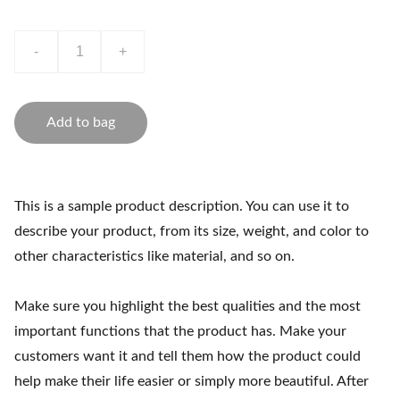
-
+
Add to bag
This is a sample product description. You can use it to
describe your product, from its size, weight, and color to
other characteristics like material, and so on.
Make sure you highlight the best qualities and the most
important functions that the product has. Make your
customers want it and tell them how the product could
help make their life easier or simply more beautiful. After