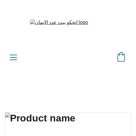
بيت عدد الإيمان – كل العدد 
©
عندك تمام 