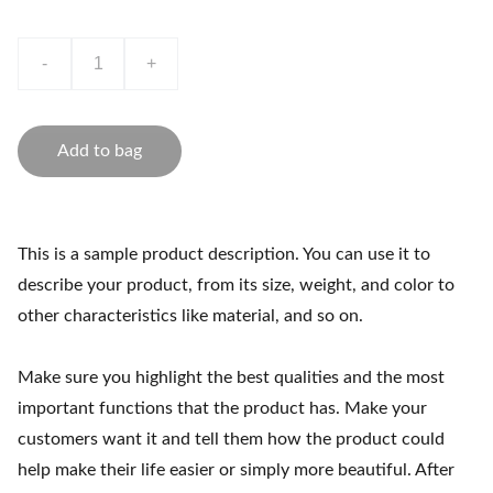
-
+
Add to bag
This is a sample product description. You can use it to
describe your product, from its size, weight, and color to
other characteristics like material, and so on.
Make sure you highlight the best qualities and the most
important functions that the product has. Make your
customers want it and tell them how the product could
help make their life easier or simply more beautiful. After