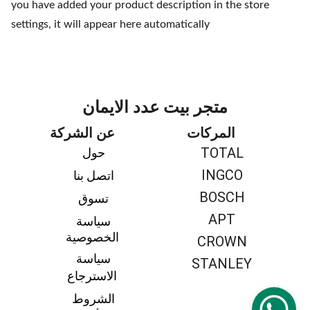
you have added your product description in the store
settings, it will appear here automatically
متجر بيت عدد الايمان
عن الشركة
المركات
TOTAL
حول 
INGCO
اتصل بنا 
BOSCH
تسوق 
APT
سياسة 
الخصوصية
CROWN
سياسة 
STANLEY
الاسترجاع
الشروط 