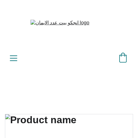
بيت عدد الإيمان – كل العدد 
©
عندك تمام 