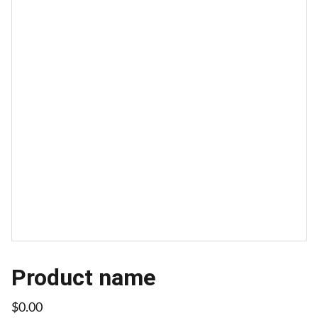
Product name
$0.00