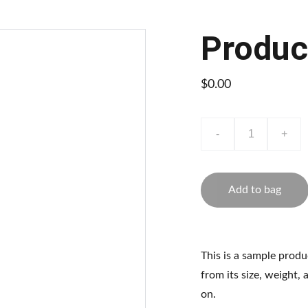
Produc
$0.00
-
+
Add to bag
This is a sample produ
from its size, weight, 
on.