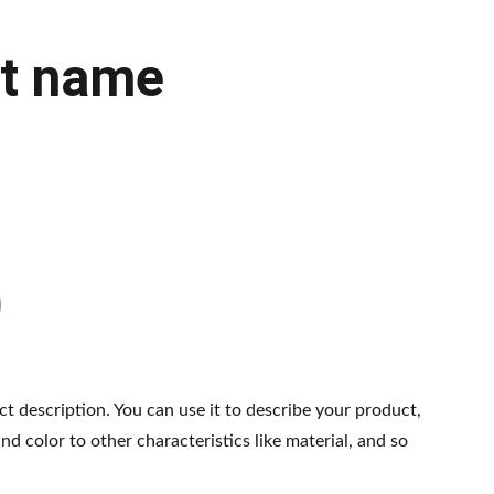
t name
ct description. You can use it to describe your product,
and color to other characteristics like material, and so