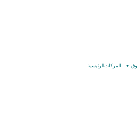
©
بيت عدد الإيمان – كل العدد عندك تمام 
الرئيسية
المركات
تس