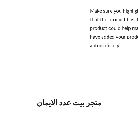
Make sure you highlig
that the product has.
product could help mak
have added your produc
automatically
متجر بيت عدد الايمان