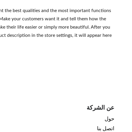
ht the best qualities and the most important functions
 Make your customers want it and tell them how the
e their life easier or simply more beautiful. After you
t description in the store settings, it will appear here
عن الشركة
حول 
اتصل بنا 