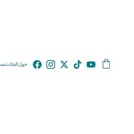
وق
الفئات
حول