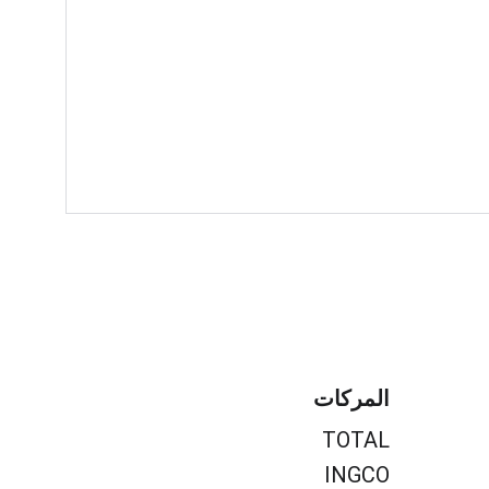
المركات
TOTAL
INGCO