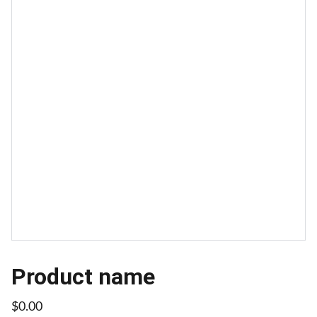
Product name
$0.00