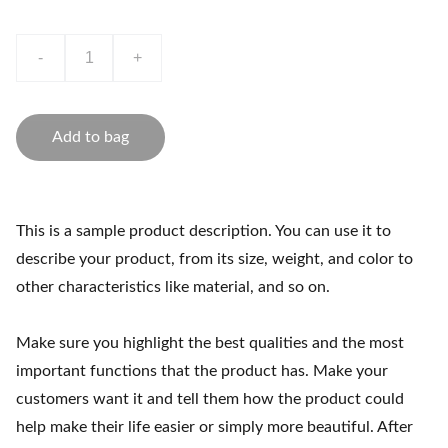
-
+
Add to bag
This is a sample product description. You can use it to
describe your product, from its size, weight, and color to
other characteristics like material, and so on.
Make sure you highlight the best qualities and the most
important functions that the product has. Make your
customers want it and tell them how the product could
help make their life easier or simply more beautiful. After