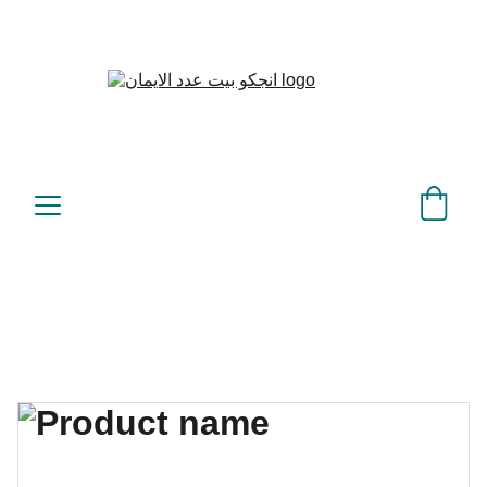
بيت عدد الإيمان – كل العدد 
©
عندك تمام 