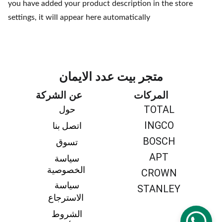
you have added your product description in the store
settings, it will appear here automatically
متجر بيت عدد الايمان
عن الشركة
المركات
TOTAL
حول 
INGCO
اتصل بنا 
BOSCH
تسوق 
APT
سياسة 
الخصوصية
CROWN
سياسة 
STANLEY
الاسترجاع
الشروط 