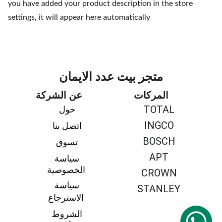
you have added your product description in the store
settings, it will appear here automatically
متجر بيت عدد الايمان
عن الشركة
المركات
TOTAL
حول 
INGCO
اتصل بنا 
BOSCH
تسوق 
APT
سياسة 
الخصوصية
CROWN
سياسة 
STANLEY
الاسترجاع
الشروط 