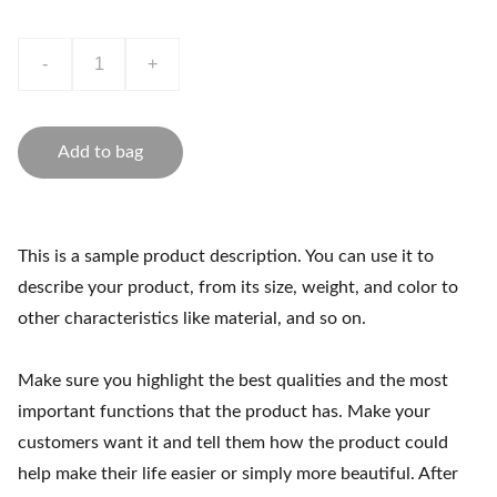
-
+
Add to bag
This is a sample product description. You can use it to
describe your product, from its size, weight, and color to
other characteristics like material, and so on.
Make sure you highlight the best qualities and the most
important functions that the product has. Make your
customers want it and tell them how the product could
help make their life easier or simply more beautiful. After