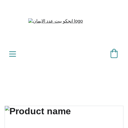
بيت عدد الإيمان – كل العدد 
©
عندك تمام 