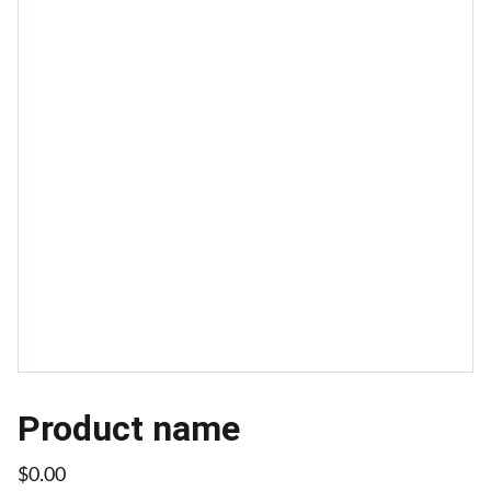
Product name
$0.00